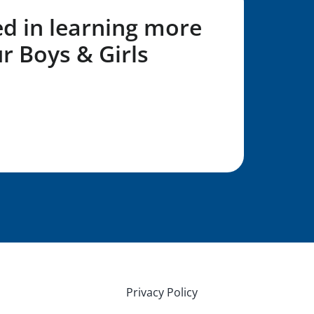
ed in learning more
r Boys & Girls
L Form!
Privacy Policy