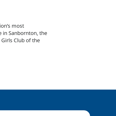
ion’s most
e in Sanbornton, the
Girls Club of the