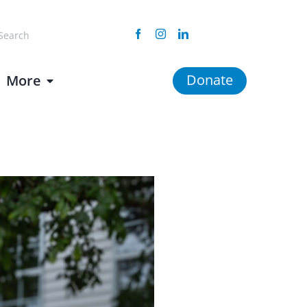
arch
Facebook
Instagram
Linkedin
:
Donate
More