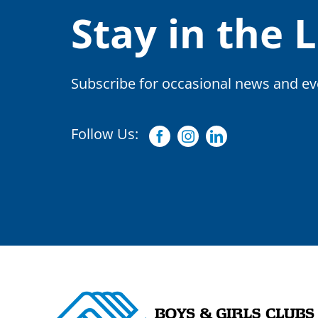
Stay in the 
Subscribe for occasional news and eve
Follow Us:
Facebook
Instagram
Linkedin