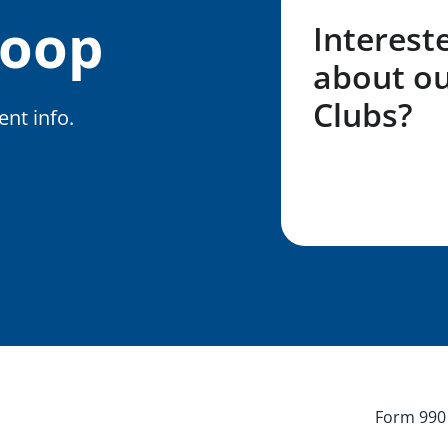
Loop
Interest
about ou
Clubs?
nt info.
Fill out my LG
Form 990