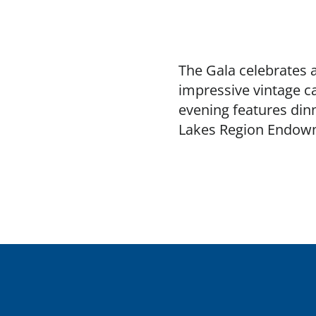
The Gala celebrates 
impressive vintage ca
evening features dinn
Lakes Region Endowm