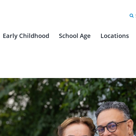
Se
for
Early Childhood
School Age
Locations