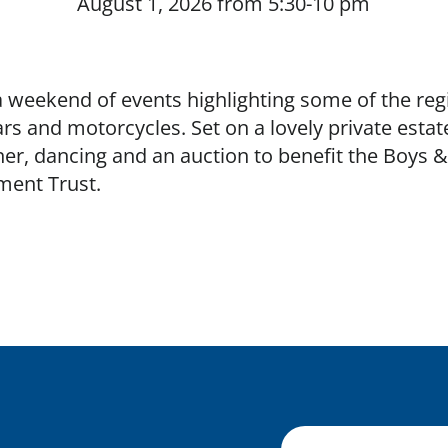
August 1, 2026 from 5:30-10 pm
Buy tickets
a weekend of events highlighting some of the reg
rs and motorcycles. Set on a lovely private estat
er, dancing and an auction to benefit the Boys & 
ent Trust.