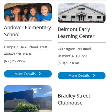
Andover Elementary
Belmont Early
School
Learning Center
Hamp House, 6 School Street,
24 Eastgate Park Road,
Andover NH 03216
Belmont, NH 03220
(603) 268-9569
(603) 527-8048
More Details
More Details
868
929
Bradley Street
Clubhouse