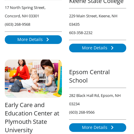
Keene State College
17 North Spring Street,
Concord, NH 03301
229 Main Street, Keene, NH
(603) 268-9568
03435
603-358-2232
More Details
836
More Details
1732
Epsom Central
School
282 Black Hall Rd, Epsom, NH
Early Care and
03234
Education Center at
(603) 268-9566
Plymouth State
More Details
University
893