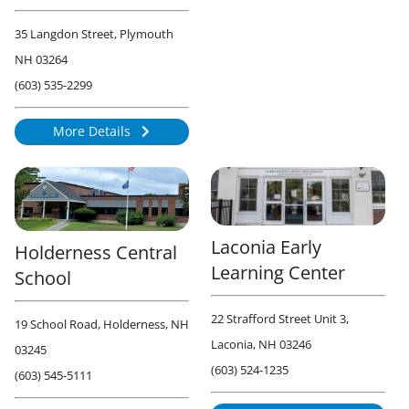
35 Langdon Street, Plymouth
NH 03264
(603) 535-2299
More Details
1735
Laconia Early
Holderness Central
Learning Center
School
22 Strafford Street Unit 3,
19 School Road, Holderness, NH
Laconia, NH 03246
03245
(603) 524-1235
(603) 545-5111