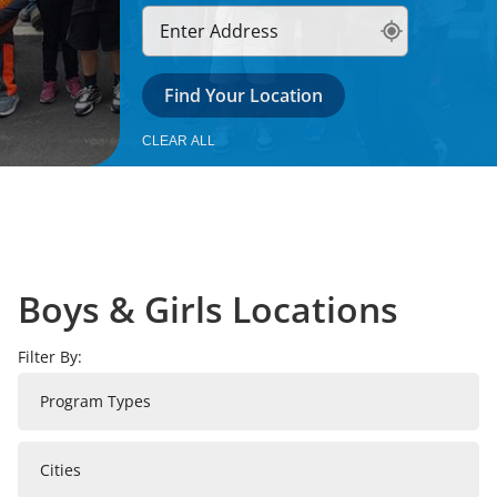
News & Updates
Find Your Location
Facebook
Instagram
Linkedin
CLEAR ALL
Boys & Girls Locations
Filter By:
Program Types
Cities