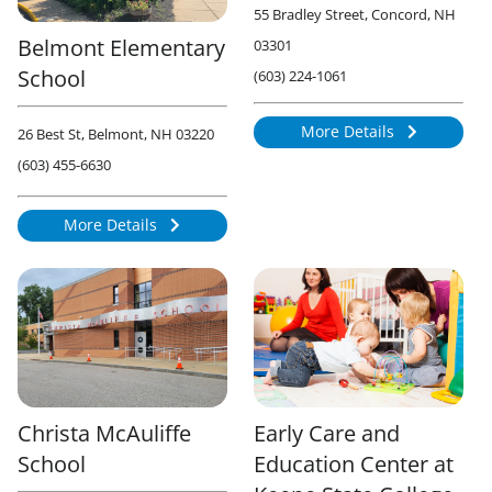
55 Bradley Street, Concord, NH
Belmont Elementary
03301
School
(603) 224-1061
More Details
26 Best St, Belmont, NH 03220
814
(603) 455-6630
More Details
876
Christa McAuliffe
Early Care and
School
Education Center at