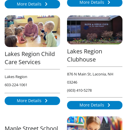
More Details
More Details
934
884
Lakes Region
Lakes Region Child
Clubhouse
Care Services
876 N Main St, Laconia, NH
Lakes Region
03246
603-224-1061
(603) 410-5278
More Details
874
More Details
879
Maple Street School