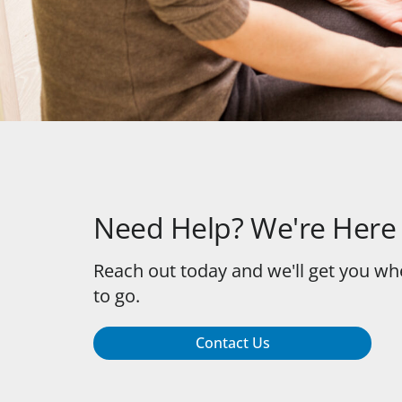
Need Help? We're Here 
Reach out today and we'll get you w
to go.
Contact Us