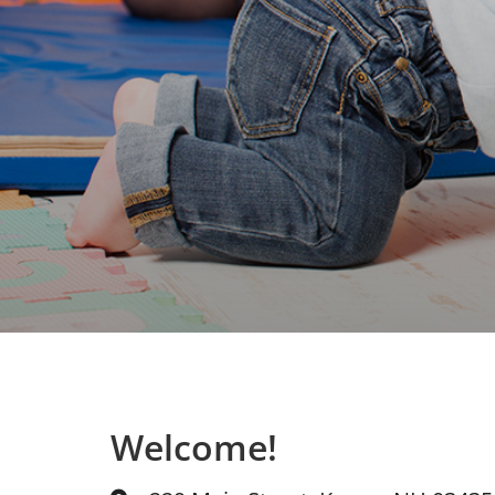
Welcome!