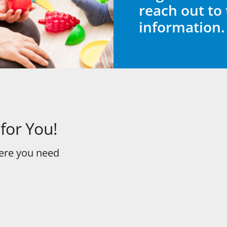
reach out to 
information.
for You!
here you need