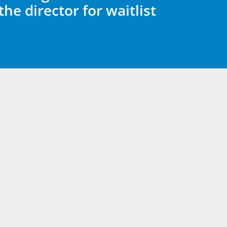
the director for waitlist