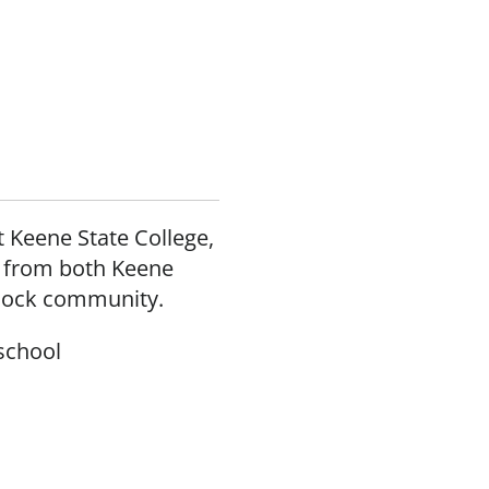
 Keene State College,
s from both Keene
dnock community.
school