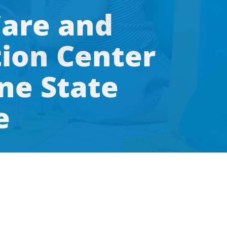
Care and
ion Center
ne State
e