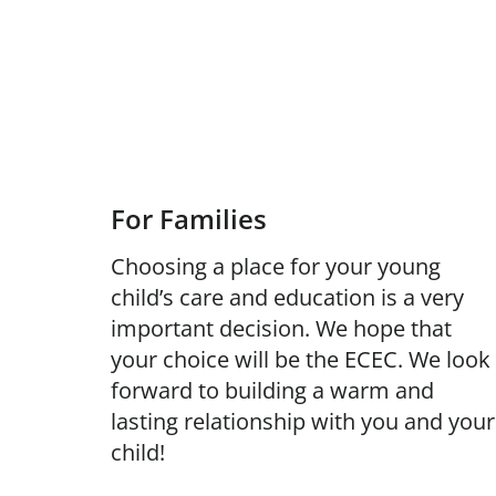
For Families
Choosing a place for your young
child’s care and education is a very
important decision. We hope that
your choice will be the ECEC. We look
forward to building a warm and
lasting relationship with you and your
child!