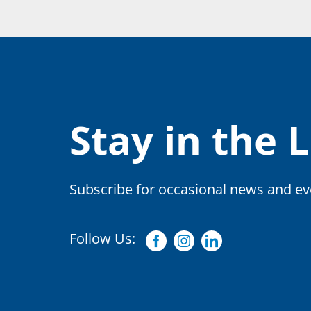
Stay in the 
Subscribe for occasional news and eve
Follow Us:
Facebook
Instagram
Linkedin