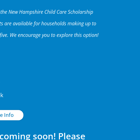
h the New Hampshire Child Care Scholarship
ts are available for households making up to
five. We encourage you to explore this option!
ek
e Info
 coming soon! Please