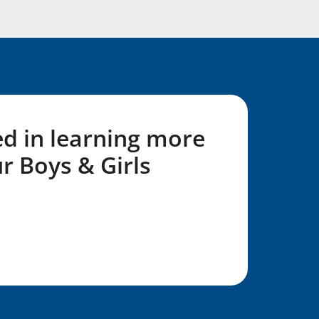
ed in learning more
r Boys & Girls
L Form!