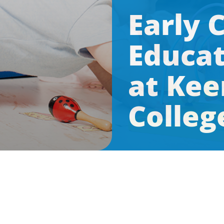
Early 
Educat
at Kee
Colleg