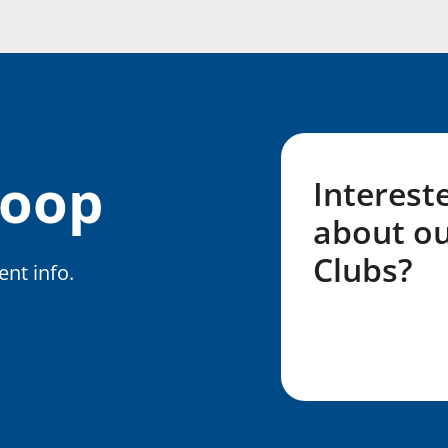
Loop
Interest
about ou
Clubs?
nt info.
Fill out my LG