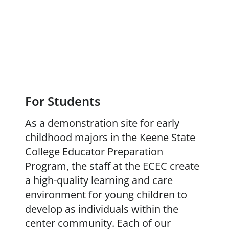
For Students
As a demonstration site for early
childhood majors in the Keene State
College Educator Preparation
Program, the staff at the ECEC create
a high-quality learning and care
environment for young children to
develop as individuals within the
center community. Each of our