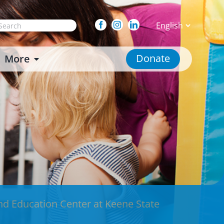
arch
Facebook
Instagram
Linkedin
:
Donate
More
nd Education Center at Keene State