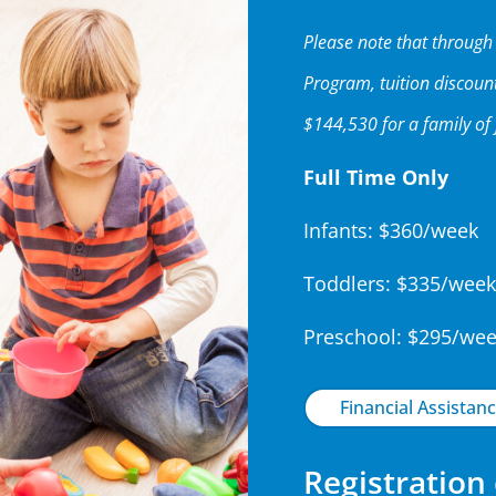
Please note that throug
Program, tuition discoun
$144,530 for a family of 
Full Time Only
Infants: $360/week
Toddlers: $335/week
Preschool: $295/we
Financial Assistanc
Registration