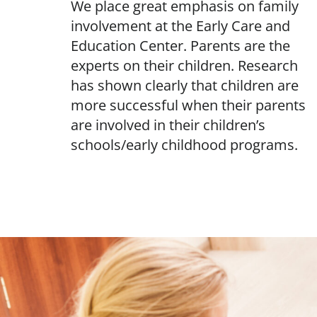
We place great emphasis on family
involvement at the Early Care and
Education Center. Parents are the
experts on their children. Research
has shown clearly that children are
more successful when their parents
are involved in their children’s
schools/early childhood programs.