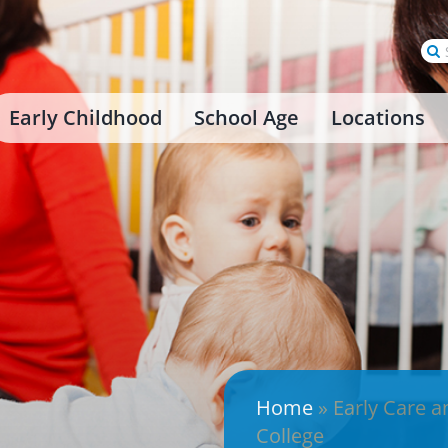
Se
for
Early Childhood
School Age
Locations
Home
»
Early Care a
College