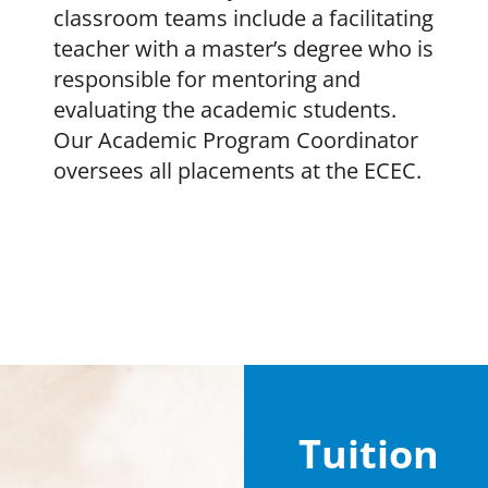
classroom teams include a facilitating
teacher with a master’s degree who is
responsible for mentoring and
evaluating the academic students.
Our Academic Program Coordinator
oversees all placements at the ECEC.
Tuition