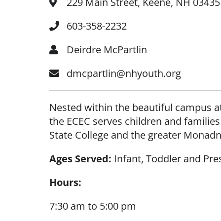
229 Main Street, Keene, NH 03435
603-358-2232
Deirdre McPartlin
dmcpartlin@nhyouth.org
Nested within the beautiful campus at
the ECEC serves children and familie
State College and the greater Mona
Ages Served:
Infant, Toddler and Pre
Hours:
7:30 am to 5:00 pm