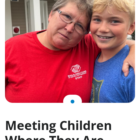
Meeting Children