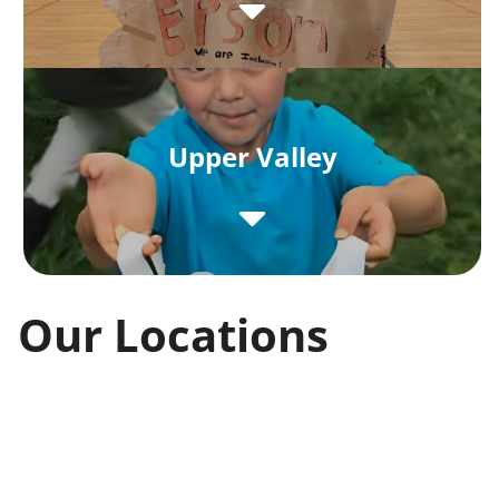
Upper Valley
Our Locations
Unique Identities
Each of our afterschool programs and
childcare sites is closely tied to its