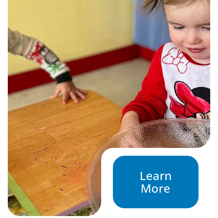
Learn
More