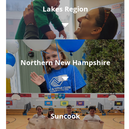
Lakes Region
Northern New Hampshire
Suncook