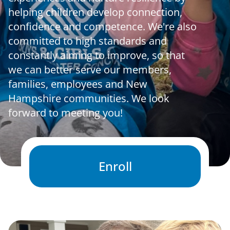
helping children develop connection,
News & Updates
confidence and competence. We're also
committed to high standards and
constantly aiming to improve, so that
Facebook
Instagram
Linkedin
we can better serve our members,
families, employees and New
Hampshire communities. We look
forward to meeting you!
Enroll