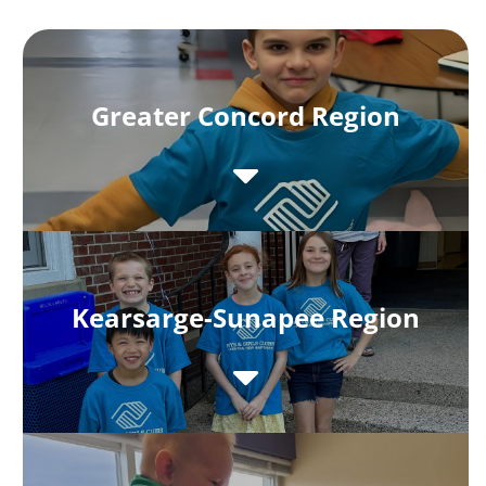
Greater Concord Region
Kearsarge-Sunapee Region