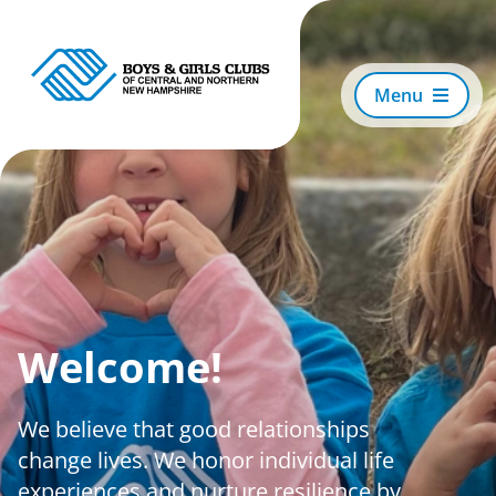
Skip
to
content
Menu
Search
For:
About Us
Welcome!
Locations
We believe that good relationships
Ways to Support
change lives. We honor individual life
experiences and nurture resilience by
Events