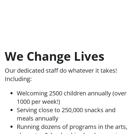
We Change Lives
Our dedicated staff do whatever it takes!
Including:
Welcoming 2500 children annually (over
1000 per week!)
Serving close to 250,000 snacks and
meals annually
Running dozens of programs in the arts,