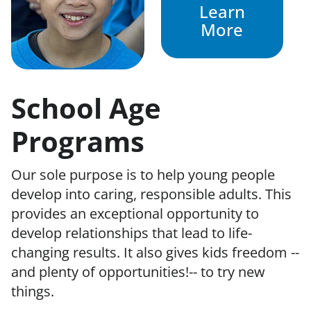
Learn
More
School Age
Programs
Our sole purpose is to help young people
develop into caring, responsible adults. This
provides an exceptional opportunity to
develop relationships that lead to life-
changing results. It also gives kids freedom --
and plenty of opportunities!-- to try new
things.