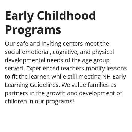
Early Childhood
Programs
Our safe and inviting centers meet the
social-emotional, cognitive, and physical
developmental needs of the age group
served. Experienced teachers modify lessons
to fit the learner, while still meeting NH Early
Learning Guidelines. We value families as
partners in the growth and development of
children in our programs!