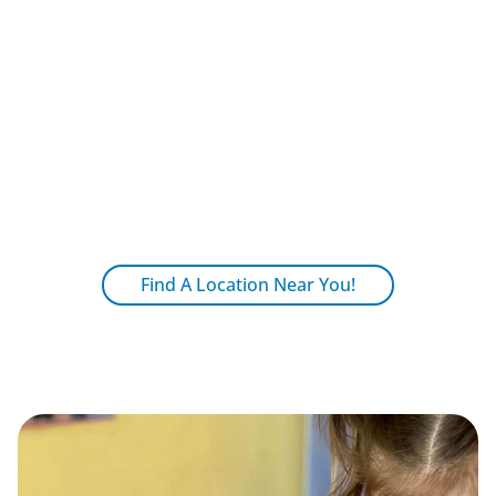
community.
Shared Benefits
Shared policies, practices and values
ensure quality.
Centralized administrative functions
reduce costs for families.
Find A Location Near You!