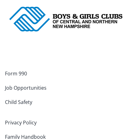
Form 990
Job Opportunities
Child Safety
Privacy Policy
Family Handbook