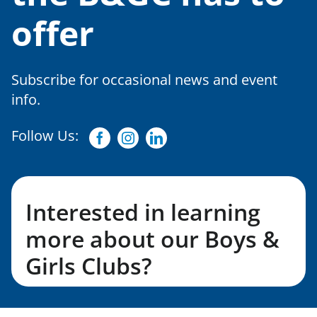
offer
Subscribe for occasional news and event
info.
Follow Us:
Facebook
Instagram
Linkedin
Interested in learning
more about our Boys &
Girls Clubs?