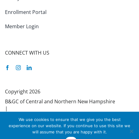
Enrollment Portal
Member Login
CONNECT WITH US
Facebook
Instagram
Linkedin
Copyright 2026
B&GC of Central and Northern New Hampshire
|
55 Bradley Street | Concord, NH 03301 | 603-
We use cookies to ensure that we give you the best
224-1061
experience on our website. If you continue to use this site we
Site designed by Daxko
will assume that you are happy with it.