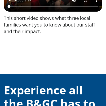
This short video shows what three local
families want you to know about our staff
and their impact.
We belong to the Boys & Girls Clubs of
America.
Experience all
the B&GC has to