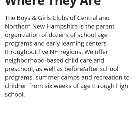
Where They Are
The Boys & Girls Clubs of Central and
Northern New Hampshire is the parent
organization of dozens of school age
programs and early learning centers
throughout five NH regions. We offer
neighborhood-based child care and
preschool, as well as before/after school
programs, summer camps and recreation to
children from six weeks of age through high
school.