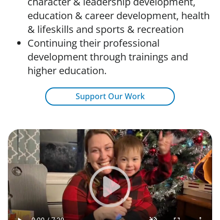
character & leadership development,
education & career development, health
& lifeskills and sports & recreation
Continuing their professional
development through trainings and
higher education.
Support Our Work