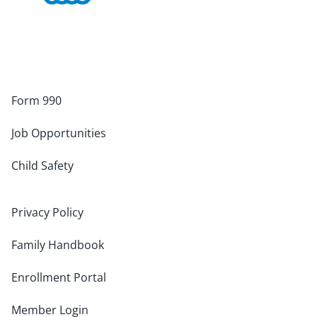
Form 990
Job Opportunities
Child Safety
Privacy Policy
Family Handbook
Enrollment Portal
Member Login