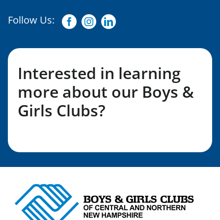
Follow Us:
Facebook
Instagram
Linkedin
Interested in learning
more about our Boys &
Girls Clubs?
Fill out my LGL Form!