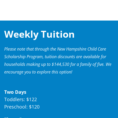
Weekly Tuition
Please note that through the New Hampshire Child Care
Scholarship Program, tuition discounts are available for
households making up to $144,530 for a family of five. We
encourage you to explore this option!
Two Days
Toddlers: $122
Preschool: $120