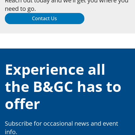
Reach out today and we'll get you where you
need to go.
Contact Us
Experience all
the B&GC has to
offer
Subscribe for occasional news and event
info.