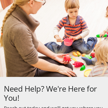
Need Help? We're Here for
You!