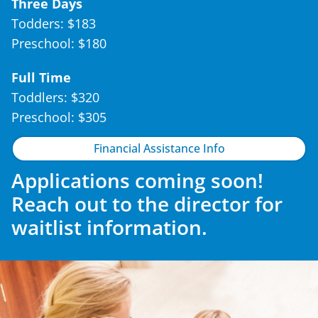
Three Days
Todders: $183
Preschool: $180
Full Time
Toddlers: $320
Preschool: $305
Financial Assistance Info
Applications coming soon!
Reach out to the director for
waitlist information.