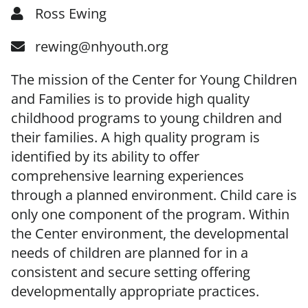
Ross Ewing
rewing@nhyouth.org
The mission of the Center for Young Children
and Families is to provide high quality
childhood programs to young children and
their families. A high quality program is
identified by its ability to offer
comprehensive learning experiences
through a planned environment. Child care is
only one component of the program. Within
the Center environment, the developmental
needs of children are planned for in a
consistent and secure setting offering
developmentally appropriate practices.