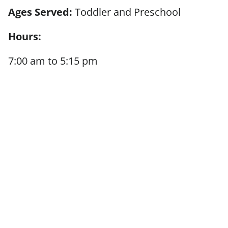
Ages Served:
Toddler and Preschool
Hours:
7:00 am to 5:15 pm