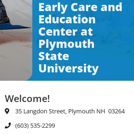
Early Care and
News & Updates
Education
Center at
Facebook
Instagram
Linkedin
Plymouth
State
University
Welcome!
35 Langdon Street, Plymouth NH 03264
(603) 535-2299