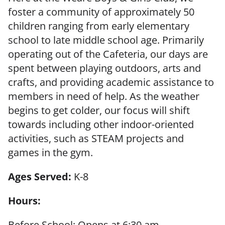
foster a community of approximately 50
children ranging from early elementary
school to late middle school age. Primarily
operating out of the Cafeteria, our days are
spent between playing outdoors, arts and
crafts, and providing academic assistance to
members in need of help. As the weather
begins to get colder, our focus will shift
towards including other indoor-oriented
activities, such as STEAM projects and
games in the gym.
Ages Served:
K-8
Hours:
Before School: Opens at 6:30 am