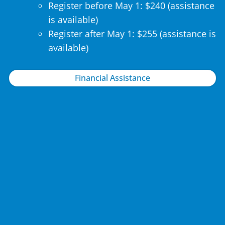
Register before May 1: $240 (assistance
is available)
Register after May 1: $255 (assistance is
available)
Financial Assistance