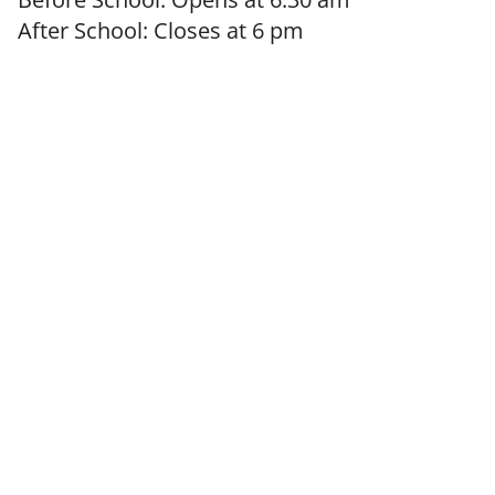
After School: Closes at 6 pm