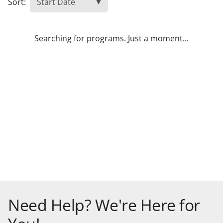
Sort:
Searching for programs. Just a moment...
Need Help? We're Here for