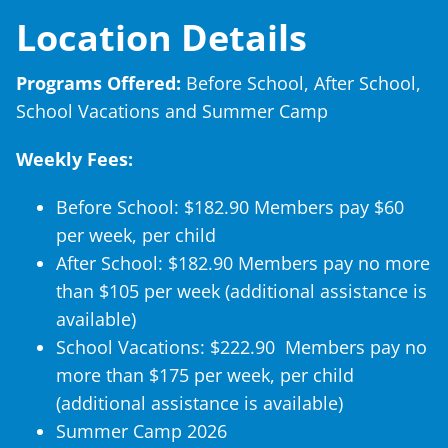
Location Details
Programs Offered:
Before School, After School,
School Vacations and Summer Camp
Weekly Fees:
Before School: $182.90 Members pay $60
per week, per child
After School: $182.90 Members pay no more
than $105 per week (additional assistance is
available)
School Vacations: $222.90 Members pay no
more than $175 per week, per child
(additional assistance is available)
Summer Camp 2026