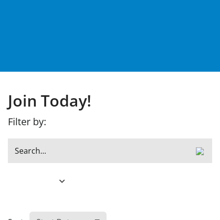
Join Today!
Filter by:
Filter Results