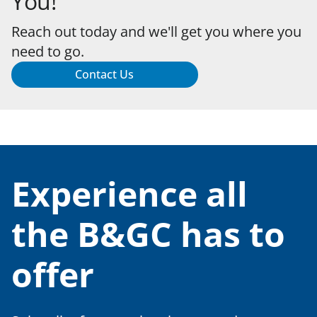
You!
Reach out today and we'll get you where you
need to go.
Contact Us
Experience all
the B&GC has to
offer