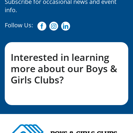
Subscribe for occasional news and event
info.
Follow Us:
Facebook
Instagram
Linkedin
Interested in learning
more about our Boys &
Girls Clubs?
Fill out my LGL Form!