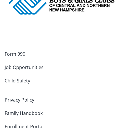
Form 990
Job Opportunities
Child Safety
Privacy Policy
Family Handbook
Enrollment Portal