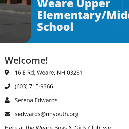
Weare Upper
Elementary/Mid
News & Updates
School
Facebook
Instagram
Linkedin
Welcome!
16 E Rd, Weare, NH 03281
(603) 715-9366
Serena Edwards
sedwards@nhyouth.org
Here at the Weare Boys & Girls Club, we