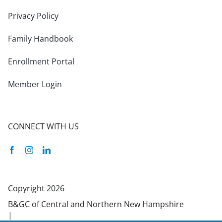
Privacy Policy
Family Handbook
Enrollment Portal
Member Login
CONNECT WITH US
Facebook
Instagram
Linkedin
Copyright 2026
B&GC of Central and Northern New Hampshire
|