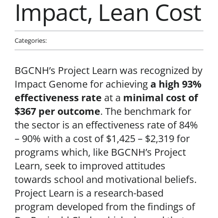
Impact, Lean Cost
News & Updates
Categories:
News
Facebook
Instagram
Linkedin
BGCNH’s Project Learn was recognized by
Impact Genome for achieving
a high 93%
effectiveness rate
at a
minimal cost of
$367 per outcome
. The benchmark for
the sector is an effectiveness rate of 84%
– 90% with a cost of $1,425 – $2,319 for
programs which, like BGCNH’s Project
Learn, seek to improved attitudes
towards school and motivational beliefs.
Project Learn is a research-based
program developed from the findings of