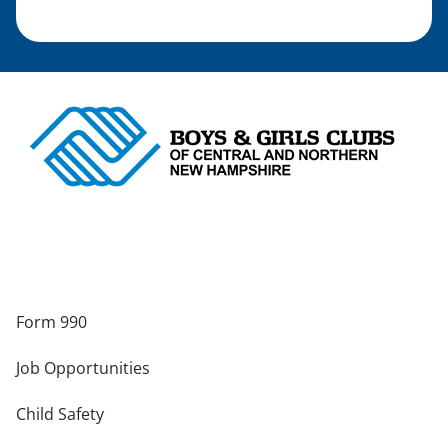
Form 990
Job Opportunities
Child Safety