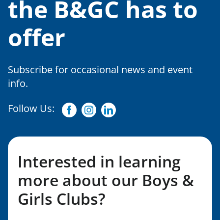
the B&GC has to
offer
Subscribe for occasional news and event
info.
Follow Us:
Facebook
Instagram
Linkedin
Interested in learning
more about our Boys &
Girls Clubs?
Fill out my LGL Form!