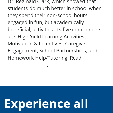
Dr. Reginald Clark, which showed that
students do much better in school when
they spend their non-school hours
engaged in fun, but academically
beneficial, activities. Its five components
are: High Yield Learning Activities,
Motivation & Incentives, Caregiver
Engagement, School Partnerships, and
Homework Help/Tutoring. Read
Impact
Genome’s report
.
Experience all